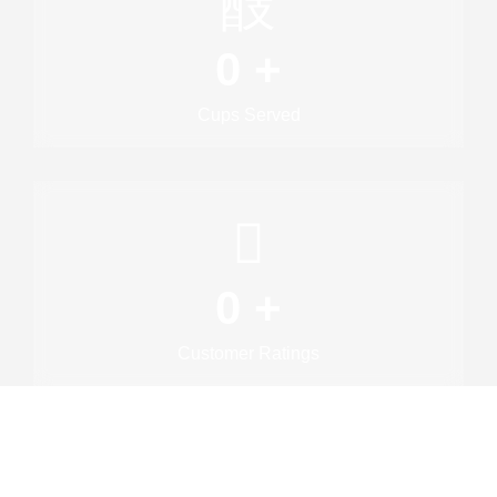
0
+
Cups Served
0
+
Customer Ratings