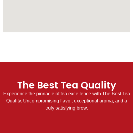
The Best Tea Quality
Experience the pinnacle of tea excellence with The Best Tea
Quality. Uncompromising flavor, exceptional aroma, and a
truly satisfying brew.