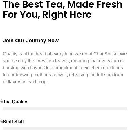
The Best Tea, Made Fresh
For You, Right Here
Join Our Journey Now
Quality is at the heart of everything we do at Chai Social. We
source only the finest tea leaves, ensuring that every cup is
bursting with flavor. Our commitment to excellence extends
to our brewing methods as well, releasing the full spectrum
of flavors in each cup.
%
Tea Quality
%
Staff Skill