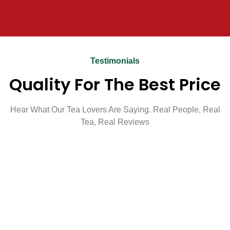
Testimonials
Quality For The Best Price
Hear What Our Tea Lovers Are Saying. Real People, Real
Tea, Real Reviews