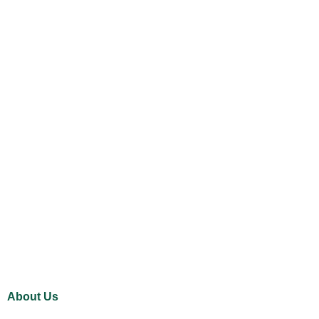
About Us