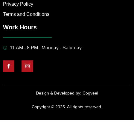
Privacy Policy
Terms and Conditions
Work Hours
11 AM - 8 PM , Monday - Saturday
Design & Developed by:
Cogveel
Copyright © 2025. All rights reserved.