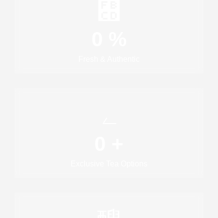
0
%
Fresh & Authentic
0
+
Exclusive Tea Options