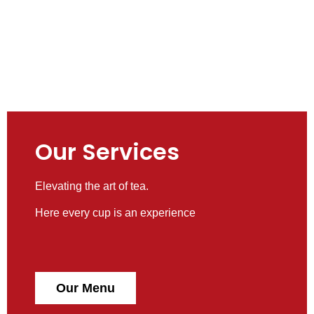
Our Services
Elevating the art of tea.
Here every cup is an experience
Our Menu