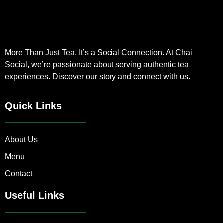
More Than Just Tea, It’s a Social Connection. At Chai
Social, we’re passionate about serving authentic tea
experiences. Discover our story and connect with us.
Quick Links
About Us
Menu
Contact
Useful Links