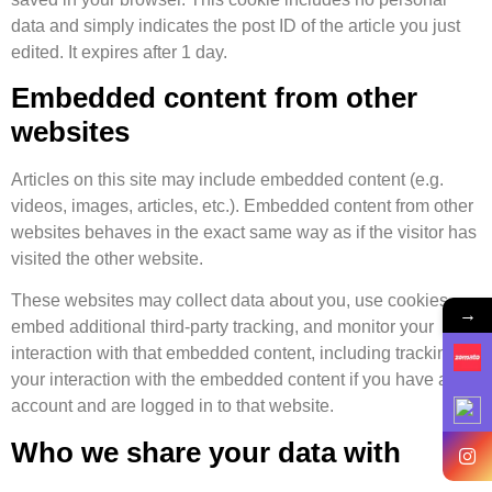
data and simply indicates the post ID of the article you just
edited. It expires after 1 day.
Embedded content from other
websites
Articles on this site may include embedded content (e.g.
videos, images, articles, etc.). Embedded content from other
websites behaves in the exact same way as if the visitor has
visited the other website.
These websites may collect data about you, use cookies,
→
embed additional third-party tracking, and monitor your
interaction with that embedded content, including tracking
your interaction with the embedded content if you have an
account and are logged in to that website.
Who we share your data with