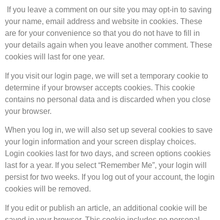
If you leave a comment on our site you may opt-in to saving
your name, email address and website in cookies. These
are for your convenience so that you do not have to fill in
your details again when you leave another comment. These
cookies will last for one year.
If you visit our login page, we will set a temporary cookie to
determine if your browser accepts cookies. This cookie
contains no personal data and is discarded when you close
your browser.
When you log in, we will also set up several cookies to save
your login information and your screen display choices.
Login cookies last for two days, and screen options cookies
last for a year. If you select “Remember Me”, your login will
persist for two weeks. If you log out of your account, the login
cookies will be removed.
If you edit or publish an article, an additional cookie will be
saved in your browser. This cookie includes no personal