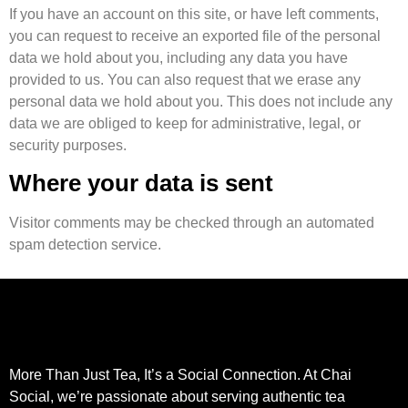
If you have an account on this site, or have left comments,
you can request to receive an exported file of the personal
data we hold about you, including any data you have
provided to us. You can also request that we erase any
personal data we hold about you. This does not include any
data we are obliged to keep for administrative, legal, or
security purposes.
Where your data is sent
Visitor comments may be checked through an automated
spam detection service.
More Than Just Tea, It’s a Social Connection. At Chai
Social, we’re passionate about serving authentic tea