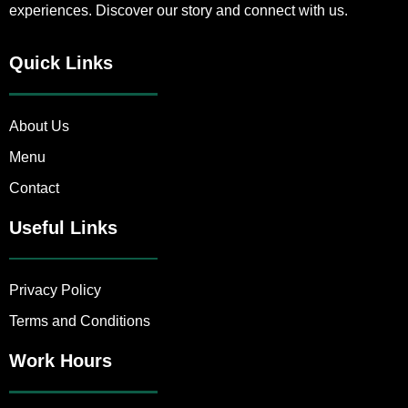
experiences. Discover our story and connect with us.
Quick Links
About Us
Menu
Contact
Useful Links
Privacy Policy
Terms and Conditions
Work Hours