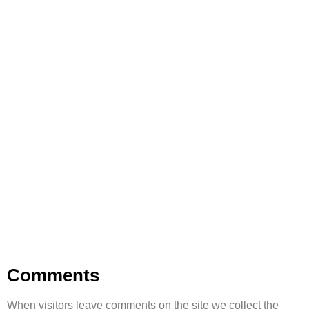
Privacy Policy
Your data, your trust, our responsibility.
Comments
When visitors leave comments on the site we collect the