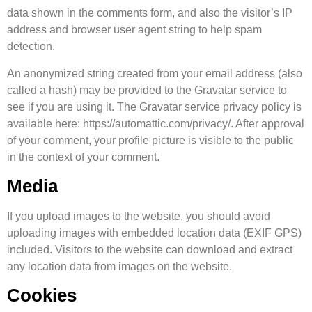
data shown in the comments form, and also the visitor’s IP
address and browser user agent string to help spam
detection.
An anonymized string created from your email address (also
called a hash) may be provided to the Gravatar service to
see if you are using it. The Gravatar service privacy policy is
available here: https://automattic.com/privacy/. After approval
of your comment, your profile picture is visible to the public
in the context of your comment.
Media
If you upload images to the website, you should avoid
uploading images with embedded location data (EXIF GPS)
included. Visitors to the website can download and extract
any location data from images on the website.
Cookies