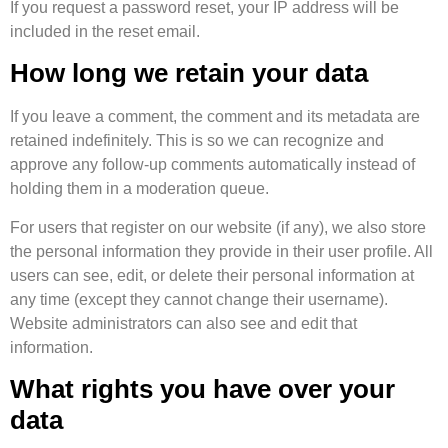
If you request a password reset, your IP address will be
included in the reset email.
How long we retain your data
If you leave a comment, the comment and its metadata are
retained indefinitely. This is so we can recognize and
approve any follow-up comments automatically instead of
holding them in a moderation queue.
For users that register on our website (if any), we also store
the personal information they provide in their user profile. All
users can see, edit, or delete their personal information at
any time (except they cannot change their username).
Website administrators can also see and edit that
information.
What rights you have over your
data