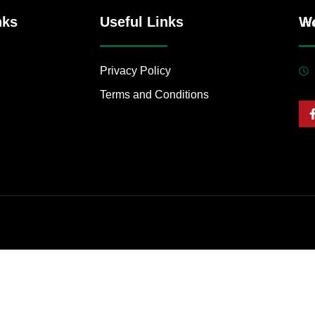
nks
Useful Links
Wo
H
Privacy Policy
Terms and Conditions