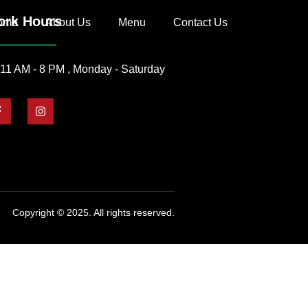
rk Hours
ome
About Us
Menu
Contact Us
11 AM - 8 PM , Monday - Saturday
Copyright © 2025. All rights reserved.