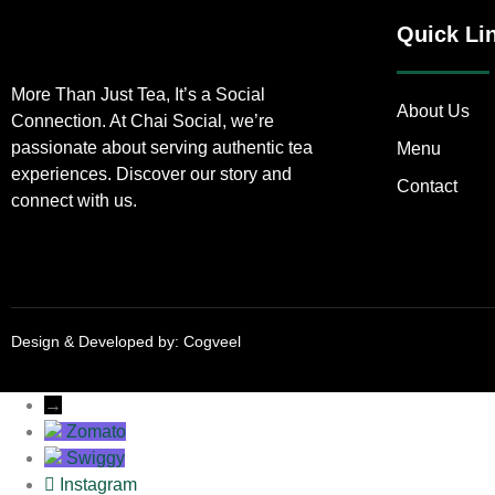
Quick Li
More Than Just Tea, It’s a Social
About Us
Connection. At Chai Social, we’re
passionate about serving authentic tea
Menu
experiences. Discover our story and
Contact
connect with us.
Design & Developed by:
Cogveel
→
Zomato
Swiggy
Instagram